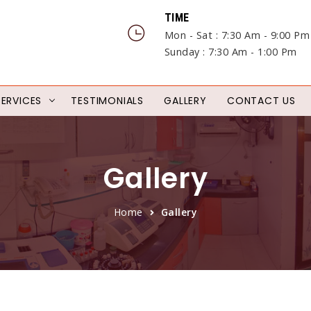
TIME
Mon - Sat : 7:30 Am - 9:00 Pm
Sunday : 7:30 Am - 1:00 Pm
ERVICES
TESTIMONIALS
GALLERY
CONTACT US
Gallery
Home
Gallery