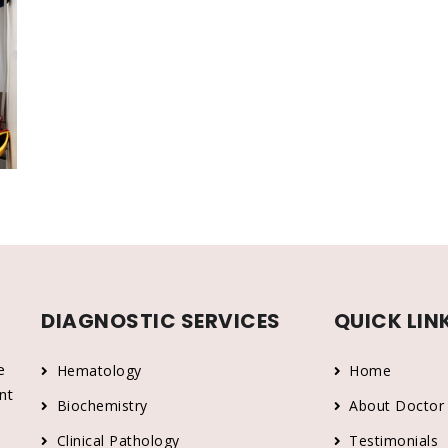
DIAGNOSTIC SERVICES
QUICK LIN
e
Hematology
Home
nt
Biochemistry
About Doctor
Clinical Pathology
Testimonials