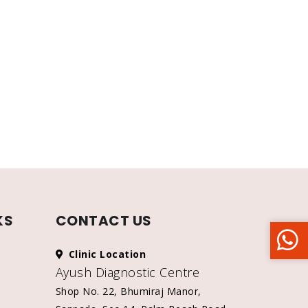
KS
CONTACT US
Clinic Location
Ayush Diagnostic Centre
Shop No. 22, Bhumiraj Manor,