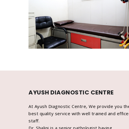
AYUSH DIAGNOSTIC CENTRE
At Ayush Diagnostic Centre, We provide you th
best quality service with well trained and effice
staff.
Dr. Shalini is a senior pathologist having