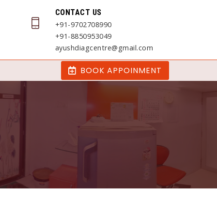
CONTACT US
+91-9702708990
+91-8850953049
ayushdiagcentre@gmail.com
BOOK APPOINMENT