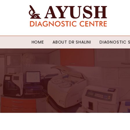
HOME
ABOUT DR SHALINI
DIAGNOSTIC S